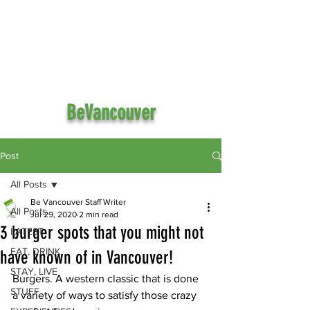
BeVancouver
Post
All Posts
Be Vancouver Staff Writer
All Posts
Jul 29, 2020
2 min read
3 burger spots that you might not
LATEST
EAT, DRINK
have known of in Vancouver!
STAY, LIVE
Burgers. A western classic that is done 
STUFF
a variety of ways to satisfy those crazy 