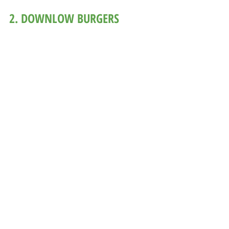
2. DOWNLOW BURGERS