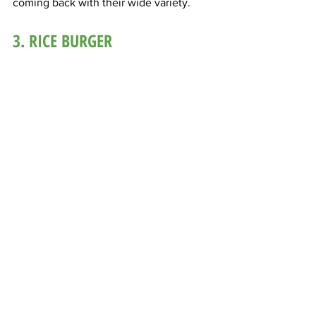
coming back with their wide variety.
3. RICE BURGER