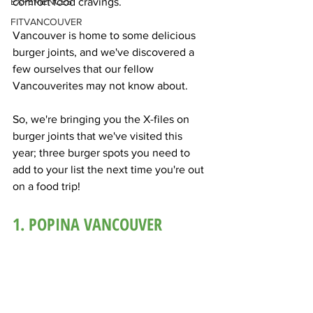
EXPERIENCES
comfort food cravings.
FITVANCOUVER
Vancouver is home to some delicious 
burger joints, and we've discovered a 
few ourselves that our fellow 
Vancouverites may not know about. 
So, we're bringing you the X-files on 
burger joints that we've visited this 
year; three burger spots you need to 
add to your list the next time you're out 
on a food trip! 
1. POPINA VANCOUVER