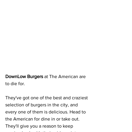
DownLow Burgers 
at The American are 
to die for. 
They've got one of the best and craziest 
selection of burgers in the city, and 
every one of them is delicious. Head to 
the American for dine in or take out. 
They'll give you a reason to keep 