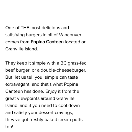
One of THE most delicious and 
satisfying burgers in all of Vancouver 
comes from 
Popina Canteen
 located on 
Granville Island. 
They keep it simple with a BC grass-fed 
beef burger, or a double-cheeseburger. 
But, let us tell you, simple can taste 
extravagant; and that's what Popina 
Canteen has done. Enjoy it from the 
great viewpoints around Granville 
Island, and if you need to cool down 
and satisfy your dessert cravings, 
they've got freshly baked cream puffs 
too!