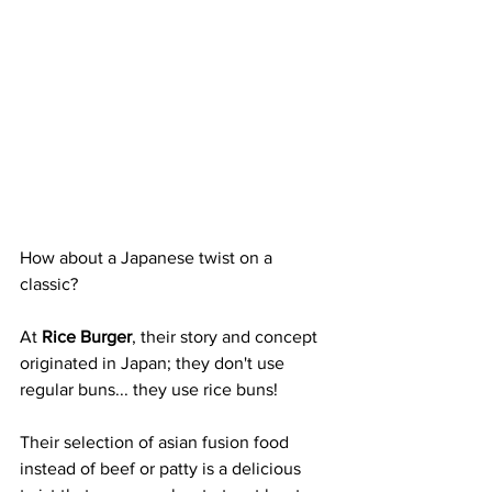
How about a Japanese twist on a 
classic? 
At 
Rice Burger
, their story and concept 
originated in Japan; they don't use 
regular buns... they use rice buns! 
Their selection of asian fusion food 
instead of beef or patty is a delicious 