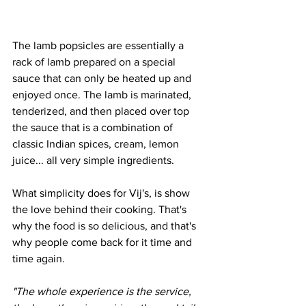
The lamb popsicles are essentially a 
rack of lamb prepared on a special 
sauce that can only be heated up and 
enjoyed once. The lamb is marinated, 
tenderized, and then placed over top 
the sauce that is a combination of 
classic Indian spices, cream, lemon 
juice... all very simple ingredients. 
What simplicity does for Vij's, is show 
the love behind their cooking. That's 
why the food is so delicious, and that's 
why people come back for it time and 
time again.
"The whole experience is the service, 