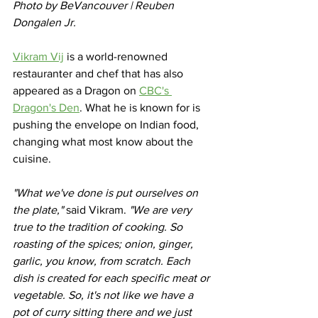
Photo by BeVancouver | Reuben 
Dongalen Jr.
Vikram Vij
 is a world-renowned 
restauranter and chef that has also 
appeared as a Dragon on 
CBC's 
Dragon's Den
. What he is known for is 
pushing the envelope on Indian food, 
changing what most know about the 
cuisine. 
"What we've done is put ourselves on 
the plate,"
 said Vikram. 
"We are very 
true to the tradition of cooking. So 
roasting of the spices; onion, ginger, 
garlic, you know, from scratch. Each 
dish is created for each specific meat or 
vegetable. So, it's not like we have a 
pot of curry sitting there and we just 