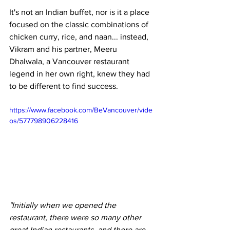
It's not an Indian buffet, nor is it a place 
focused on the classic combinations of 
chicken curry, rice, and naan... instead, 
Vikram and his partner, Meeru 
Dhalwala, a Vancouver restaurant 
legend in her own right, knew they had 
to be different to find success.
https://www.facebook.com/BeVancouver/vide
os/577798906228416
"Initially when we opened the 
restaurant, there were so many other 
great Indian restaurants, and there are 