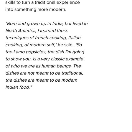
skills to turn a traditional experience 
into something more modern. 
"Born and grown up in India, but lived in 
North America, I learned those 
techniques of french cooking, Italian 
cooking, of modern self," 
he said. 
"So 
the Lamb popsicles, the dish I'm going 
to show you, is a very classic example 
of who we are as human beings. The 
dishes are not meant to be traditional, 
the dishes are meant to be modern 
Indian food."