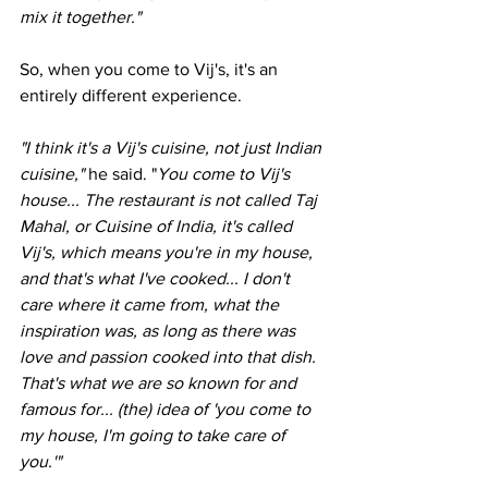
mix it together."
So, when you come to Vij's, it's an 
entirely different experience. 
"I think it's a Vij's cuisine, not just Indian 
cuisine," 
he said. "
You come to Vij's 
house... The restaurant is not called Taj 
Mahal, or Cuisine of India, it's called 
Vij's, which means you're in my house, 
and that's what I've cooked... I don't 
care where it came from, what the 
inspiration was, as long as there was 
love and passion cooked into that dish. 
That's what we are so known for and 
famous for... (the) idea of 'you come to 
my house, I'm going to take care of 
you.'"