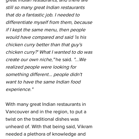
still so many great Indian restaurants 
that do a fantastic job. I needed to 
differentiate myself from them, because 
if I kept the same menu, then people 
would have compared and said 'is his 
chicken curry better than that guy's 
chicken curry?' What I wanted to do was 
create our own niche," 
he said.
 "...We 
realized people were looking for 
something different... people didn't 
want to have the same Indian food 
experience."
With many great Indian restaurants in 
Vancouver and in the region, to put a 
twist on the traditional dishes was 
unheard of. With that being said, Vikram 
needed a plethora of knowledge and 