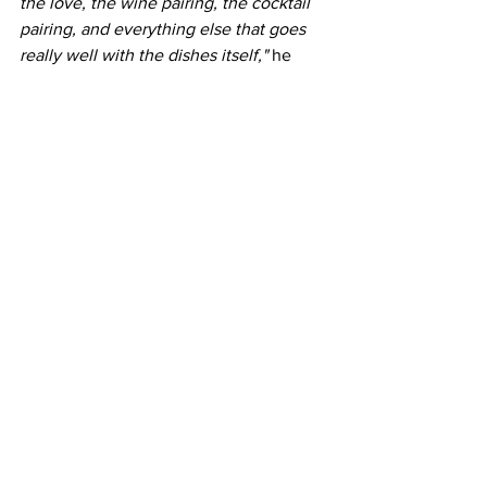
the love, the wine pairing, the cocktail 
pairing, and everything else that goes 
really well with the dishes itself," 
he 
said. 
"As long as you and I are happy 
with the dish, and we feel like 'yeah, it's 
tasty, it's flavourful,' that's all that 
matters... that's what we did for the 
restaurant."
During these tough times with the 
pandemic, Vij's was one of the 
mainstays for takeout, and is now open 
while following all safety precautions 
from socially-distanced tables and 
seating arrangements, sanitizer, gloves 
and masks, etc.
Book yourself a reservation today!