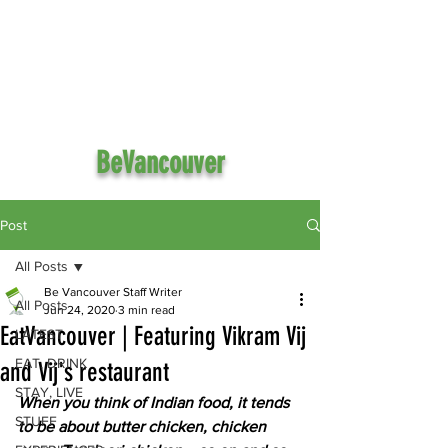
BeVancouver
Post
All Posts
Be Vancouver Staff Writer
All Posts
Jun 24, 2020
3 min read
EatVancouver | Featuring Vikram Vij
LATEST
EAT, DRINK
and Vij's restaurant
STAY, LIVE
When you think of Indian food, it tends 
STUFF
to be about butter chicken, chicken 