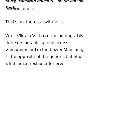
EXPERIENCES
curry, Tandoori chicken... so on and so 
forth. 
FITVANCOUVER
That's not the case with 
Vij's
. 
What Vikram Vij has done amongst his 
three restaurants spread across 
Vancouver and in the Lower Mainland, 
is the opposite of the generic belief of 
what Indian restaurants serve. 