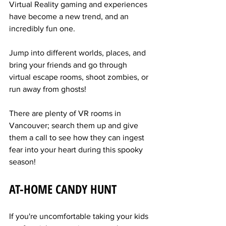
Virtual Reality gaming and experiences 
have become a new trend, and an 
incredibly fun one.
Jump into different worlds, places, and 
bring your friends and go through 
virtual escape rooms, shoot zombies, or 
run away from ghosts!
There are plenty of VR rooms in 
Vancouver; search them up and give 
them a call to see how they can ingest 
fear into your heart during this spooky 
season!
AT-HOME CANDY HUNT
If you're uncomfortable taking your kids 