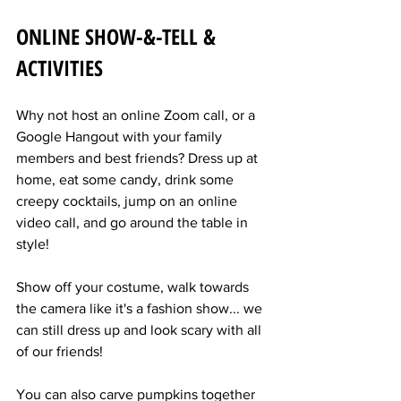
ONLINE SHOW-&-TELL & 
ACTIVITIES
Why not host an online Zoom call, or a 
Google Hangout with your family 
members and best friends? Dress up at 
home, eat some candy, drink some 
creepy cocktails, jump on an online 
video call, and go around the table in 
style!
Show off your costume, walk towards 
the camera like it's a fashion show... we 
can still dress up and look scary with all 
of our friends!
You can also carve pumpkins together 