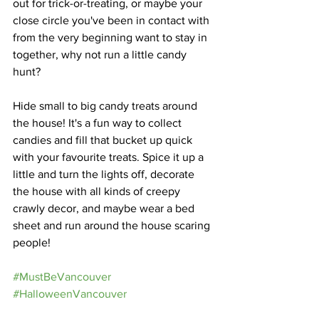
out for trick-or-treating, or maybe your 
close circle you've been in contact with 
from the very beginning want to stay in 
together, why not run a little candy 
hunt?
Hide small to big candy treats around 
the house! It's a fun way to collect 
candies and fill that bucket up quick 
with your favourite treats. Spice it up a 
little and turn the lights off, decorate 
the house with all kinds of creepy 
crawly decor, and maybe wear a bed 
sheet and run around the house scaring 
people!
#MustBeVancouver
#HalloweenVancouver