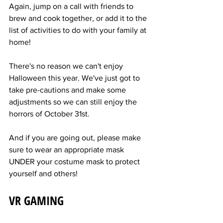
Again, jump on a call with friends to 
brew and cook together, or add it to the 
list of activities to do with your family at 
home!
There's no reason we can't enjoy 
Halloween this year. We've just got to 
take pre-cautions and make some 
adjustments so we can still enjoy the 
horrors of October 31st.
And if you are going out, please make 
sure to wear an appropriate mask 
UNDER your costume mask to protect 
yourself and others!
VR GAMING