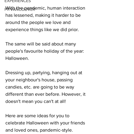
EXPERIENCES
With the pandemic, human interaction 
FITVANCOUVER
has lessened, making it harder to be 
around the people we love and 
experience things like we did prior.
The same will be said about many 
people's favourite holiday of the year: 
Halloween.
Dressing up, partying, hanging out at 
your neighbour's house, passing 
candies, etc. are going to be way 
different than ever before. However, it 
doesn't mean you can't at all!
Here are some ideas for you to 
celebrate Halloween with your friends 
and loved ones, pandemic-style.