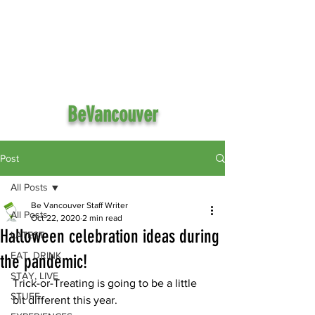
BeVancouver
Post
All Posts
Be Vancouver Staff Writer
All Posts
Oct 22, 2020
2 min read
Halloween celebration ideas during
LATEST
EAT, DRINK
the pandemic!
STAY, LIVE
Trick-or-Treating is going to be a little 
STUFF
bit different this year.