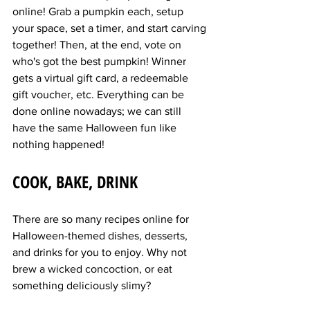
online! Grab a pumpkin each, setup 
your space, set a timer, and start carving 
together! Then, at the end, vote on 
who's got the best pumpkin! Winner 
gets a virtual gift card, a redeemable 
gift voucher, etc. Everything can be 
done online nowadays; we can still 
have the same Halloween fun like 
nothing happened!
COOK, BAKE, DRINK
There are so many recipes online for 
Halloween-themed dishes, desserts, 
and drinks for you to enjoy. Why not 
brew a wicked concoction, or eat 
something deliciously slimy?