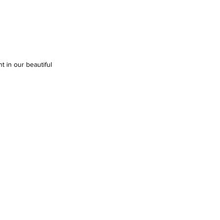
t in our beautiful 