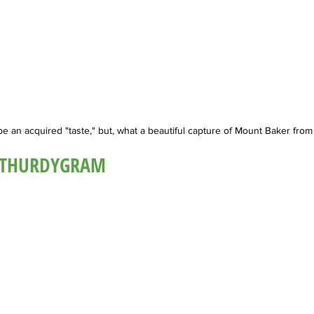
be an acquired "taste," but, what a beautiful capture of Mount Baker fro
@THURDYGRAM