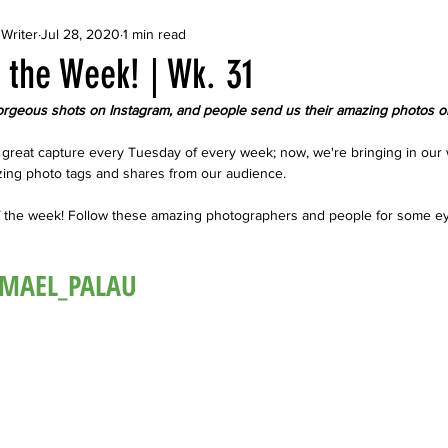
Writer
Jul 28, 2020
1 min read
 the Week! | Wk. 31
rgeous shots on Instagram, and people send us their amazing photos o
great capture every Tuesday of every week; now, we're bringing in our 
ing photo tags and shares from our audience. 
f the week! Follow these amazing photographers and people for some e
@MAEL_PALAU