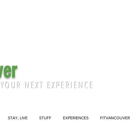
ver
 YOUR NEXT EXPERIENCE
STAY, LIVE
STUFF
EXPERIENCES
FITVANCOUVER