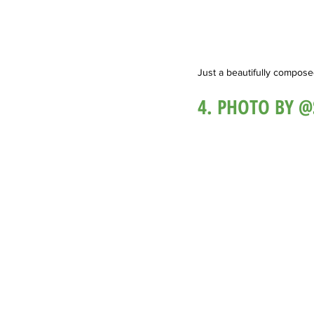
Just a beautifully composed 
4. PHOTO BY