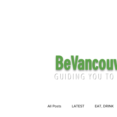
BeVancou
GUIDING YOU TO
All Posts
LATEST
EAT, DRINK